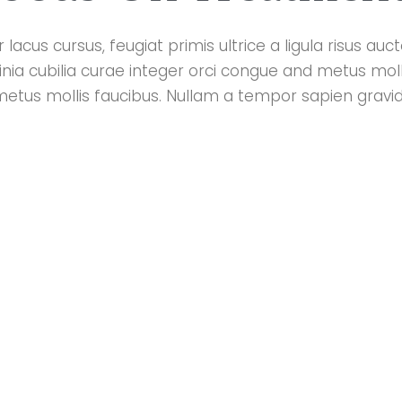
lacus cursus, feugiat primis ultrice a ligula risus au
cinia cubilia curae integer orci congue and metus moll
metus mollis faucibus. Nullam a tempor sapien gravi