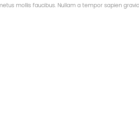
metus mollis faucibus. Nullam a tempor sapien gravi