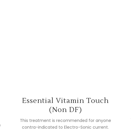
l
Essential Vitamin Touch
(Non DF)
This treatment is recommended for anyone
n
contra-indicated to Electro-Sonic current.