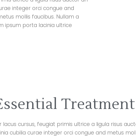
curae integer orci congue and
metus mollis faucibus. Nullam a
ipsum porta lacinia ultrice
Essential Treatment
lacus cursus, feugiat primis ultrice a ligula risus au
cinia cubilia curae integer orci congue and metus moll