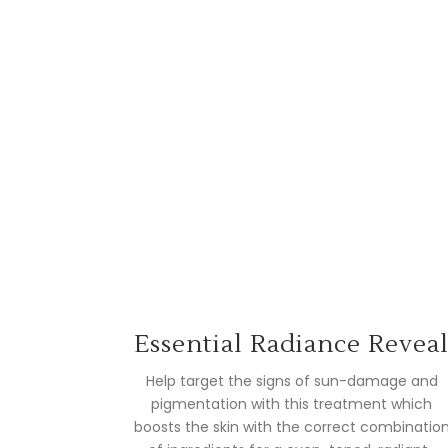
Essential Radiance Revea
Help target the signs of sun-damage and
pigmentation with this treatment which
boosts the skin with the correct combinatio