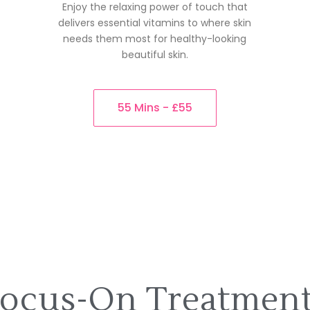
Enjoy the relaxing power of touch that
delivers essential vitamins to where skin
needs them most for healthy-looking
beautiful skin.
55 Mins - £55
ocus-On Treatmen