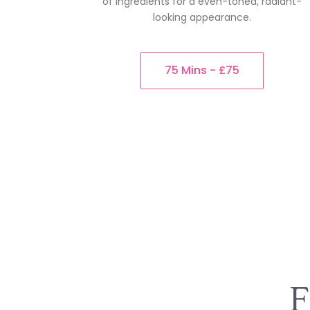
of ingredients for a even-toned, radiant-
looking appearance.
75 Mins - £75
F