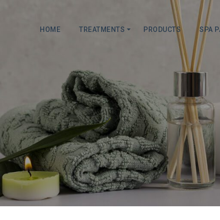
HOME
TREATMENTS
PRODUCTS
SPA 