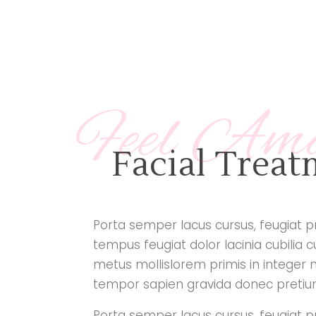
Feel Am
Facial Trea
Porta semper lacus cursus, feugiat pri
tempus feugiat dolor lacinia cubilia 
metus mollislorem primis in integer 
tempor sapien gravida donec pretium 
Porta semper lacus cursus, feugiat pri