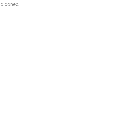
da donec.