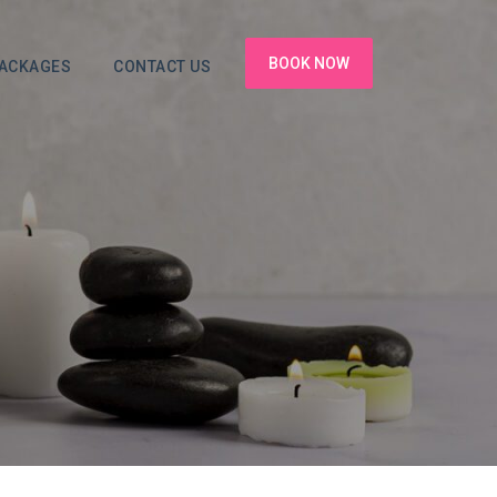
BOOK NOW
PACKAGES
CONTACT US