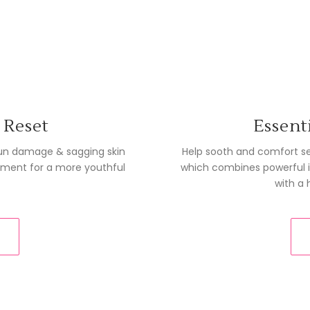
 Reset
Essent
 sun damage & sagging skin
Help sooth and comfort sen
tment for a more youthful
which combines powerful in
with a 