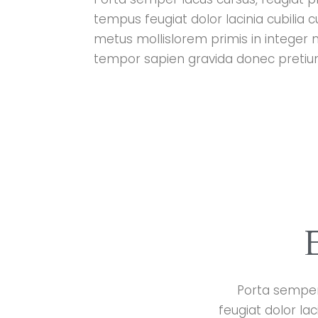
tempus feugiat dolor lacinia cubilia 
metus mollislorem primis in integer 
tempor sapien gravida donec pretium 
Porta semper 
feugiat dolor la