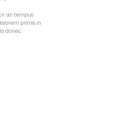
ctor an tempus
islorem primis in
da donec.