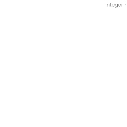
integer 