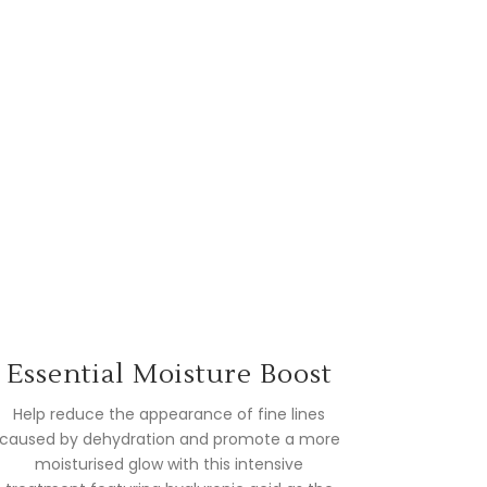
Essential Moisture Boost
Help reduce the appearance of fine lines
caused by dehydration and promote a more
moisturised glow with this intensive