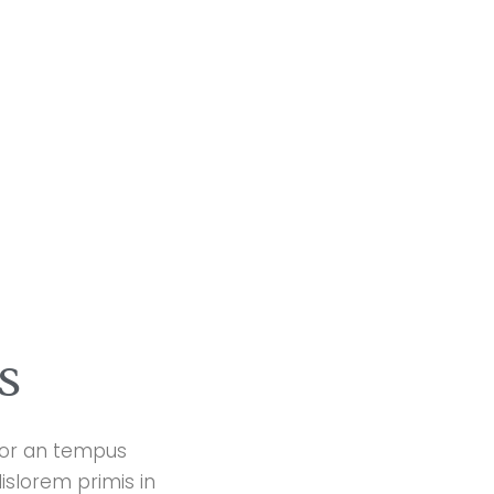
s
ctor an tempus
islorem primis in