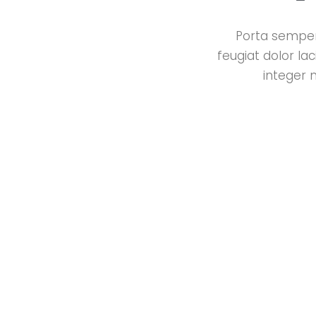
Porta semper 
feugiat dolor la
integer 