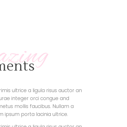
azing
tments
mis ultrice a ligula risus auctor an
curae integer orci congue and
metus mollis faucibus. Nullam a
ipsum porta lacinia ultrice.
mis ultrice a ligula risus auctor an