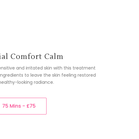
ial Comfort Calm
sitive and irritated skin with this treatment
gredients to leave the skin feeling restored
healthy-looking radiance.
75 Mins - £75