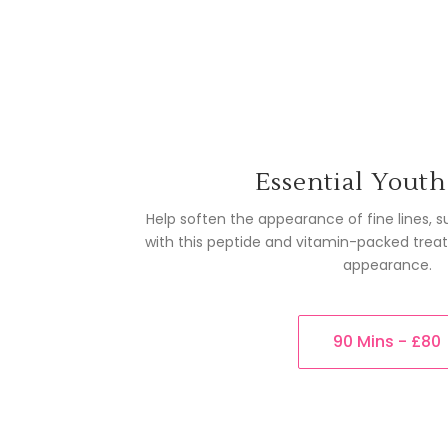
Essential Youth
Help soften the appearance of fine lines,
with this peptide and vitamin-packed trea
appearance.
90 Mins - £80