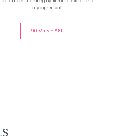
treatment featuring hyaluronic acid as the
key ingredient.
90 Mins - £80
ts