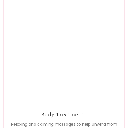
Body Treatments
Relaxing and calming massages to help unwind from