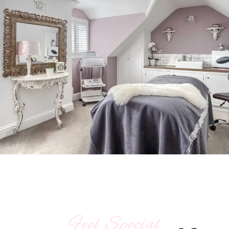
Feel Special