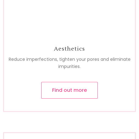
Aesthetics
Reduce imperfections, tighten your pores and eliminate
impurities.
Find out more