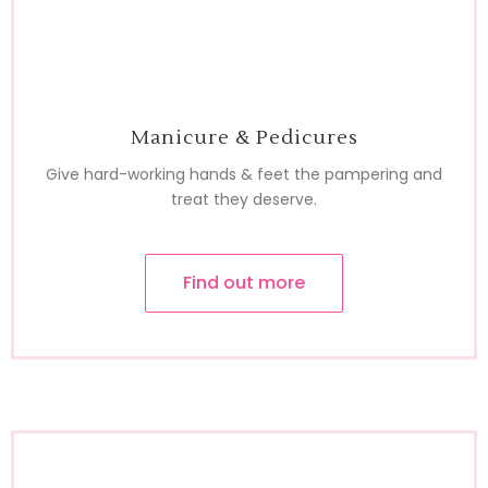
Manicure & Pedicures
Give hard-working hands & feet the pampering and
treat they deserve.
Find out more