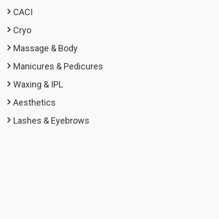
CACI
Cryo
Massage & Body
Manicures & Pedicures
Waxing & IPL
Aesthetics
Lashes & Eyebrows