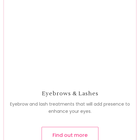
Eyebrows & Lashes
Eyebrow and lash treatments that will add presence to
enhance your eyes.
Find out more