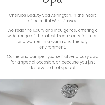
Cherubs Beauty Spa Ashington, in the heart
of beautiful West Sussex.
We redefine luxury and indulgence, offering a
wide range of the latest treatments for men
and women in a warm and friendly
environment.
Come and pamper yourself after a busy day,
for a special occasion, or because you just
deserve to feel special.