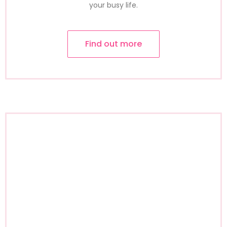
your busy life.
Find out more