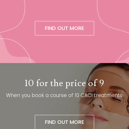
FIND OUT MORE
10 for the price of 9
When you book a course of 10 CACI treatments.​
FIND OUT MORE