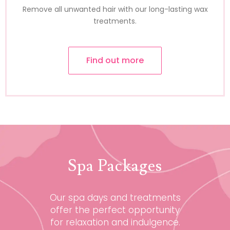
Remove all unwanted hair with our long-lasting wax
treatments.
Find out more
Spa Packages
Our spa days and treatments
offer the perfect opportunity
for relaxation and indulgence.