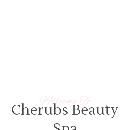
View Our Spa Packages
Our Treatments
Welcome To
Cherubs Beauty
Spa