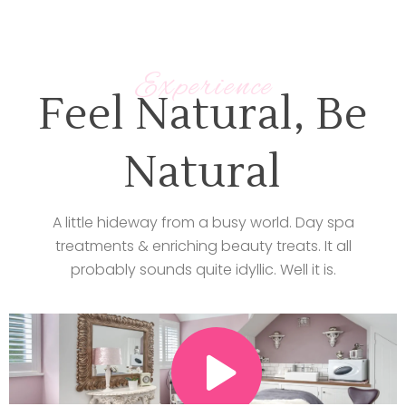
Experience
Feel Natural, Be
Natural
A little hideway from a busy world. Day spa
treatments & enriching beauty treats. It all
probably sounds quite idyllic. Well it is.