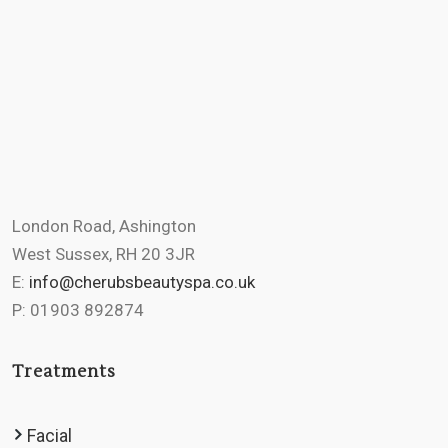
London Road, Ashington
West Sussex, RH 20 3JR
E:
info@cherubsbeautyspa.co.uk
P: 01903 892874
Treatments
Facial