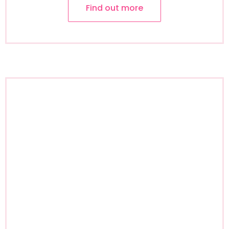
Find out more