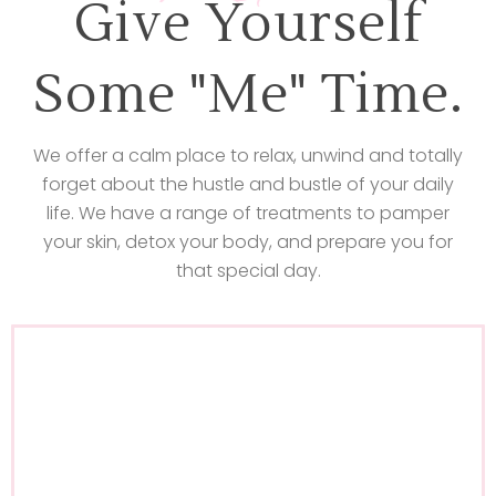
Give Yourself
Some "Me" Time.
We offer a calm place to relax, unwind and totally
forget about the hustle and bustle of your daily
life. We have a range of treatments to pamper
your skin, detox your body, and prepare you for
that special day.