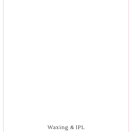
Waxing & IPL