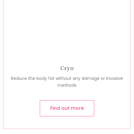
Cryo
Reduce the body fat without any damage or invasive
methods
Find out more