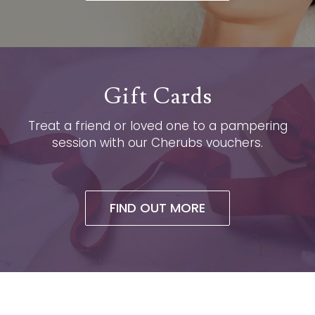
Gift Cards
Treat a friend or loved one to a pampering
session with our Cherubs vouchers.
FIND OUT MORE