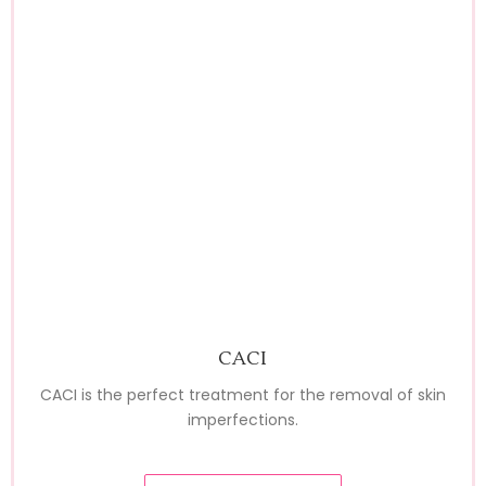
CACI
CACI is the perfect treatment for the removal of skin
imperfections.