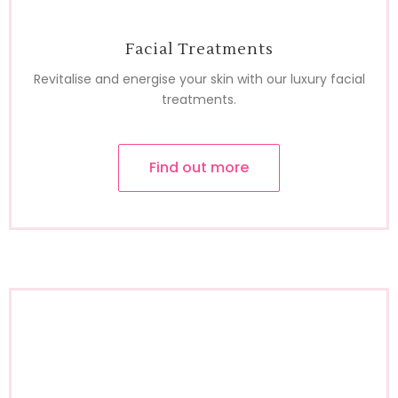
Facial Treatments
Revitalise and energise your skin with our luxury facial
treatments.
Find out more