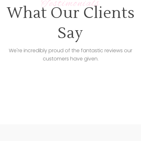
Testimonials
What Our Clients
Say
We're incredibly proud of the fantastic reviews our
customers have given.