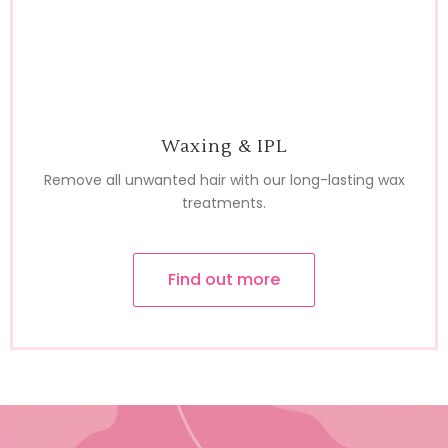
Waxing & IPL
Remove all unwanted hair with our long-lasting wax
treatments.
Find out more