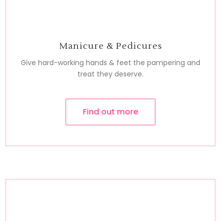
Manicure & Pedicures
Give hard-working hands & feet the pampering and
treat they deserve.
Find out more