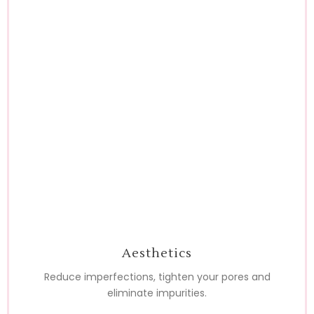
Aesthetics
Reduce imperfections, tighten your pores and
eliminate impurities.