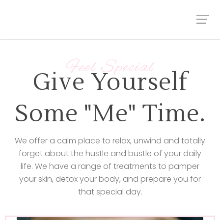
Feel Special
Give Yourself
Some "Me" Time.
We offer a calm place to relax, unwind and totally
forget about the hustle and bustle of your daily
life. We have a range of treatments to pamper
your skin, detox your body, and prepare you for
that special day.