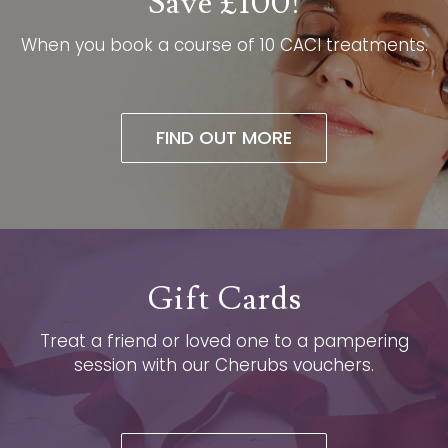
Save £100!
When you book a course of 10 CACI treatments.​
FIND OUT MORE
Gift Cards
Treat a friend or loved one to a pampering
session with our Cherubs vouchers.