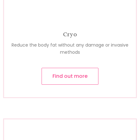
Cryo
Reduce the body fat without any damage or invasive
methods
Find out more