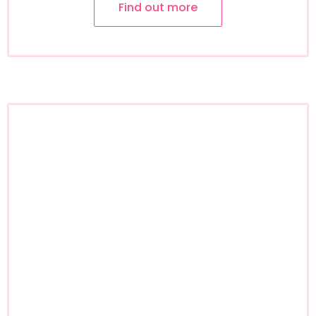
Find out more