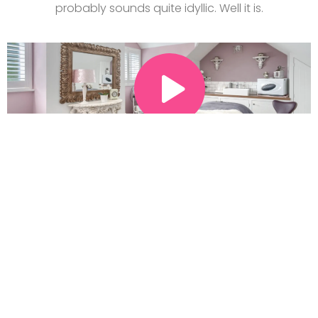
probably sounds quite idyllic. Well it is.