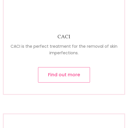
CACI
CACI is the perfect treatment for the removal of skin
imperfections.
Find out more