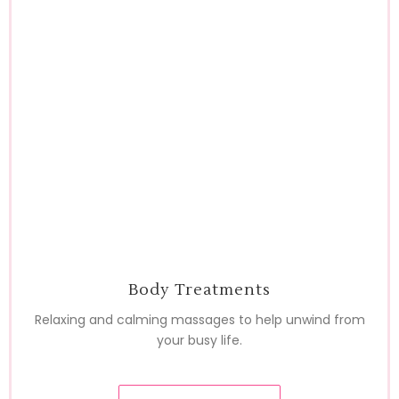
Body Treatments
Relaxing and calming massages to help unwind from
your busy life.