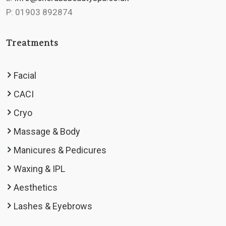
P: 01903 892874
Treatments
Facial
CACI
Cryo
Massage & Body
Manicures & Pedicures
Waxing & IPL
Aesthetics
Lashes & Eyebrows