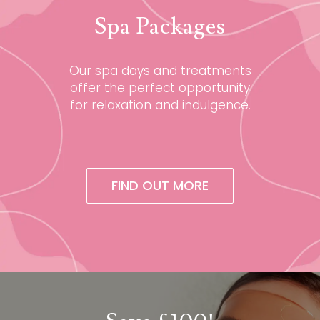
Spa Packages
Our spa days and treatments
offer the perfect opportunity
for relaxation and indulgence.
FIND OUT MORE