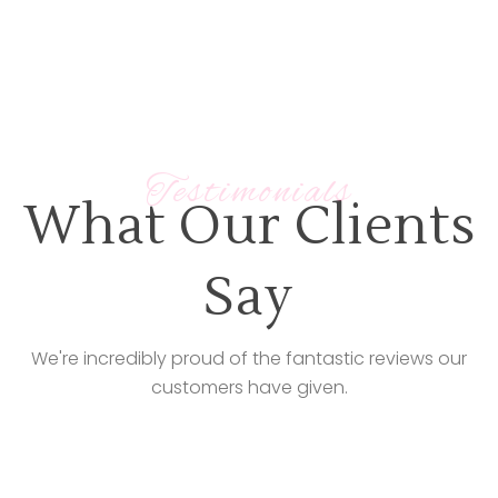
Testimonials
What Our Clients
Say
We're incredibly proud of the fantastic reviews our
customers have given.