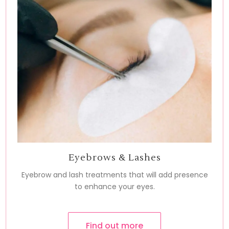
Eyebrows & Lashes
Eyebrow and lash treatments that will add presence
to enhance your eyes.
Find out more