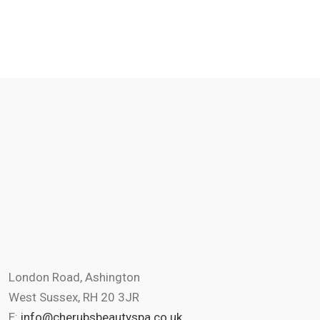
London Road, Ashington
West Sussex, RH 20 3JR
E:
info@cherubsbeautyspa.co.uk