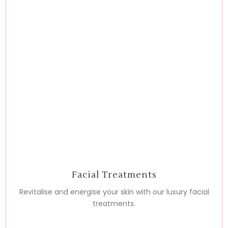
Facial Treatments
Revitalise and energise your skin with our luxury facial
treatments.