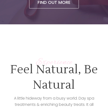
FIND OUT MORE
Experience
Feel Natural, Be
Natural
A little hideway from a busy world. Day spa
treatments & enriching beauty treats. It all